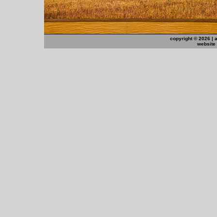
copyright ©
2026 | 
website