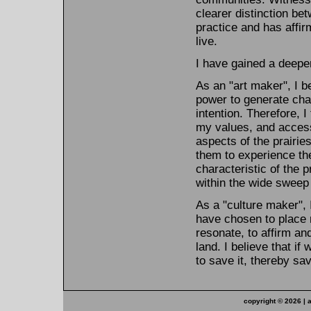
clearer distinction be
practice and has affi
live.
I have gained a deeper
As an "art maker", I b
power to generate chan
intention. Therefore, I
my values, and accessi
aspects of the prairie
them to experience the
characteristic of the p
within the wide sweep 
As a "culture maker", 
have chosen to place 
resonate, to affirm an
land. I believe that if
to save it, thereby sa
copyright ©
2026 | 