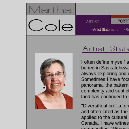
a
b
> Artist Statement
> 
I often define myself 
buried in Saskatchewa
always exploring and 
Sometimes I have focu
panorama, the patternin
complexity and subtlet
land has continued to
"Diversification", a t
and often cited as the
applied to the cultura
Canada, I have witness
communities. Witnessin