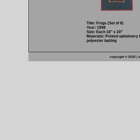
Title: Frogs (Set of 8)
Year: 1998
Size: Each 18" x 20"
Materials: Printed upholstery 
polyester batting
copyright ©
2026 | 