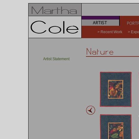
a
b
> Recent Work
> Expe
Artist Statement