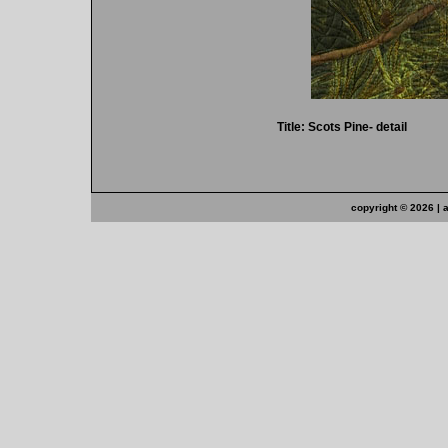
Title: Scots Pine- detail
copyright ©
2026 | 