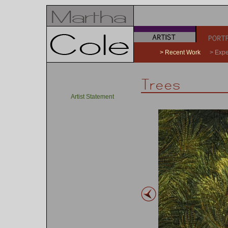
a
b
> Recent Work
> Expe
Artist Statement